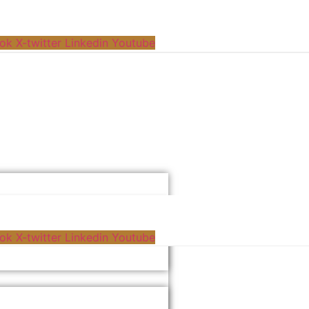
ok
X-twitter
Linkedin
Youtube
ok
X-twitter
Linkedin
Youtube