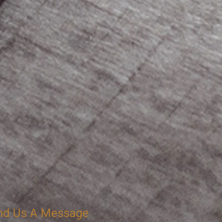
nd Us A Message