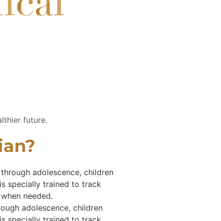
lthier future.
cian?
y through adolescence, children
s specially trained to track
s when needed.
hrough adolescence, children
s specially trained to track