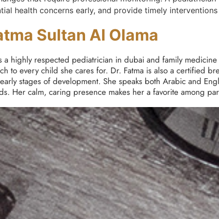
tial health concerns early, and provide timely intervention
atma Sultan Al Olama
 a highly respected pediatrician in dubai and family medicine 
 to every child she cares for. Dr. Fatma is also a certified br
 early stages of development. She speaks both Arabic and Engl
ds. Her calm, caring presence makes her a favorite among pare