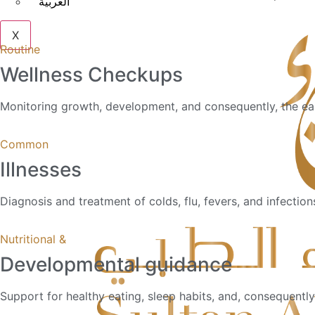
العربية
X
Routine
Wellness Checkups
Monitoring growth, development, and consequently, the earl
Common
Illnesses
Diagnosis and treatment of colds, flu, fevers, and infection
Nutritional &
Developmental guidance
Support for healthy eating, sleep habits, and, consequentl