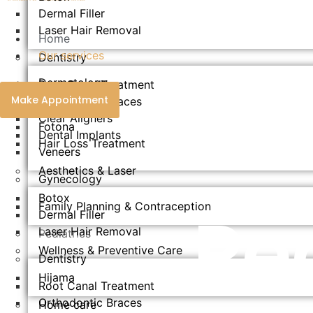
Dermal Filler
Laser Hair Removal
Home
Our services
Dentistry
Dermatology
Root Canal Treatment
Make Appointment
Orthodontic Braces
Endolift
Clear Aligners
Fotona
Dental Implants
Hair Loss Treatment
Veneers
Aesthetics & Laser​
Gynecology
Botox
Pe
Family Planning & Contraception
Dermal Filler
Laser Hair Removal
Pediatrics
Wellness & Preventive Care
Dentistry
Hijama
Root Canal Treatment
Orthodontic Braces
Home care