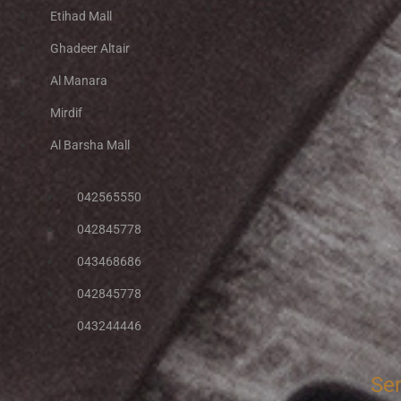
Etihad Mall
Ghadeer Altair
Al Manara
Mirdif
Al Barsha Mall
042565550
042845778
043468686
042845778
043244446
Se