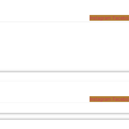
Instagram
Facebo
Instagram
Facebo