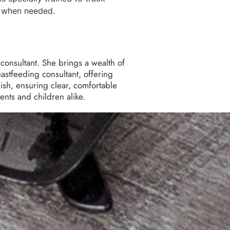
s when needed.
consultant. She brings a wealth of
eastfeeding consultant, offering
ish, ensuring clear, comfortable
nts and children alike.