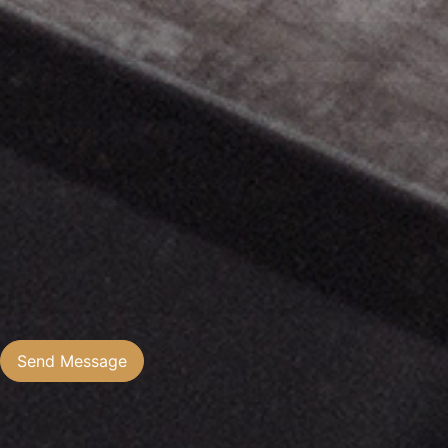
Send Message