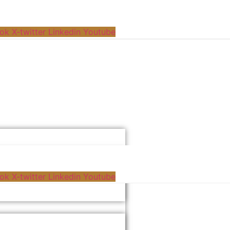
ok
X-twitter
Linkedin
Youtube
ok
X-twitter
Linkedin
Youtube