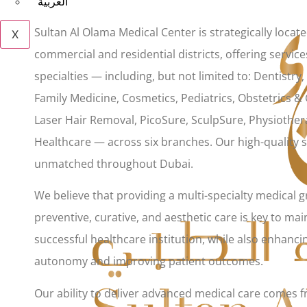
العربية
Sultan Al Olama Medical Center is strategically locat
X
commercial and residential districts, offering service
specialties — including, but not limited to: Dentistry
Family Medicine, Cosmetics, Pediatrics, Obstetrics &
Laser Hair Removal, PicoSure, SculpSure, Physiothe
Healthcare — across six branches. Our high-quality s
unmatched throughout Dubai.
We believe that providing a multi-specialty medical 
preventive, curative, and aesthetic care is key to mai
successful healthcare institution, while also enhancin
autonomy and improving patient outcomes.
Our ability to deliver advanced medical care comes 