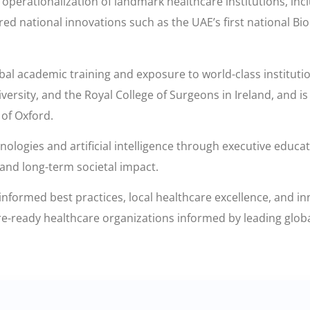
perationalization of landmark healthcare institutions, inclu
d national innovations such as the UAE’s first national B
bal academic training and exposure to world-class instituti
ersity, and the Royal College of Surgeons in Ireland, and i
 of Oxford.
logies and artificial intelligence through executive educat
 and long-term societal impact.
nformed best practices, local healthcare excellence, and i
ure-ready healthcare organizations informed by leading glob