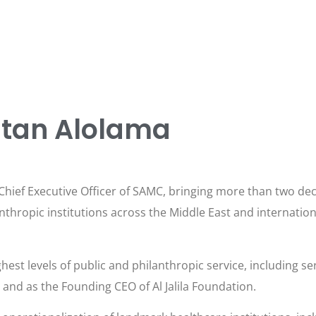
ltan Alolama
hief Executive Officer of SAMC, bringing more than two deca
thropic institutions across the Middle East and internation
hest levels of public and philanthropic service, including ser
nd as the Founding CEO of Al Jalila Foundation.