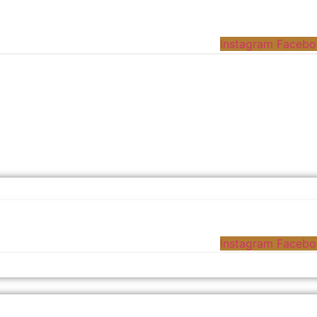
Instagram
Facebo
Instagram
Facebo