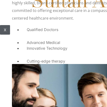
highly skilled, board-certified physicians and dentist
committed to offering exceptional care in a compass
centered healthcare environment.
Qualified Doctors
X
Advanced Medical
Innovative Technology
Cutting-edge therapy