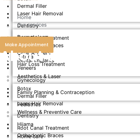
Dermal Filler
Laser Hair Removal
Home
Our services
Dentistry
Dermatology
Root Canal Treatment
Make Appointment
Orthodontic Braces
Endolift
About us
Clear Aligners
Fotona
Dental Implants
Hair Loss Treatment
Veneers
Aesthetics & Laser​
Gynecology
Botox
Family Planning & Contraception
Dermal Filler
Laser Hair Removal
Pediatrics
Wellness & Preventive Care
Dentistry
Hijama
Root Canal Treatment
Orthodontic Braces
Home care