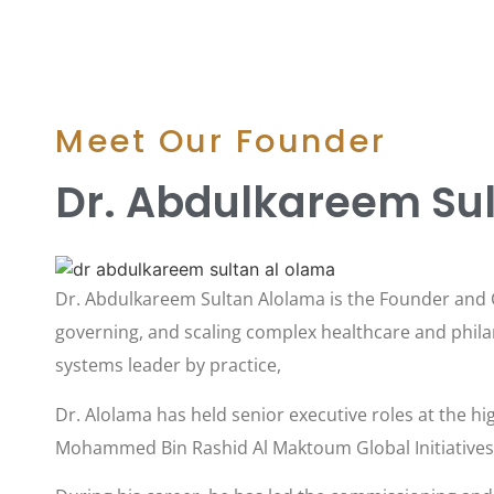
Meet Our Founder
Dr. Abdulkareem Su
Dr. Abdulkareem Sultan Alolama is the Founder and C
governing, and scaling complex healthcare and philan
systems leader by practice,
Dr. Alolama has held senior executive roles at the hig
Mohammed Bin Rashid Al Maktoum Global Initiatives a