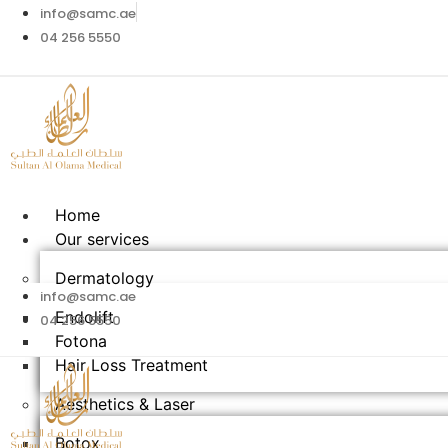
info@samc.ae
04 256 5550
Home
Our services
Dermatology
info@samc.ae
Endolift
04 256 5550
Fotona
Hair Loss Treatment
Aesthetics & Laser​
Botox