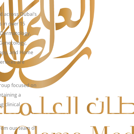
ed across Dubai’s
s in over 15
, Dermatology,
 Gynecology,
rapy, and Home
ervices are
group focused on
ntaining a
g clinical
from our team of