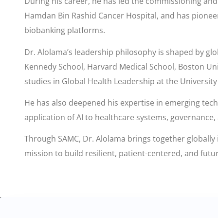
During his career, he has led the commissioning and o
Hamdan Bin Rashid Cancer Hospital, and has pioneere
biobanking platforms.
Dr. Alolama’s leadership philosophy is shaped by glo
Kennedy School, Harvard Medical School, Boston Univ
studies in Global Health Leadership at the University
He has also deepened his expertise in emerging techno
application of AI to healthcare systems, governance,
Through SAMC, Dr. Alolama brings together globally i
mission to build resilient, patient-centered, and fut