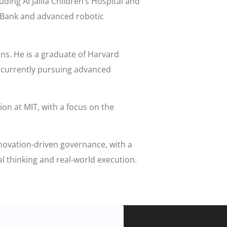
ding Al Jalila Children’s Hospital and
ioBank and advanced robotic
ons. He is a graduate of Harvard
s currently pursuing advanced
ion at MIT, with a focus on the
nnovation-driven governance, with a
al thinking and real-world execution.