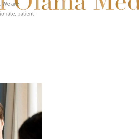
s. We are
ionate, patient-