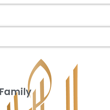
 Family