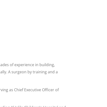
des of experience in building,
ally. A surgeon by training and a
ving as Chief Executive Officer of