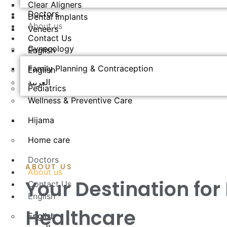
Clear Aligners
Doctors
Dental Implants
About us
Veneers
Contact Us
Gynecology
English
Family Planning & Contraception
English
العربية
Pediatrics
Wellness & Preventive Care
Hijama
Home care
Doctors
ABOUT US
About us
Your Destination for
Contact Us
English
Healthcare
English